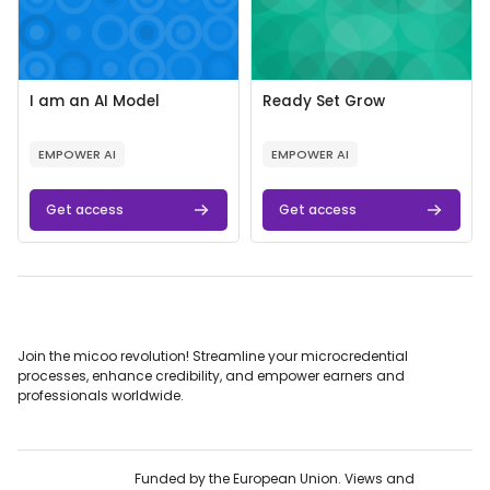
Course image
Course name
Course image
Course name
I am an AI Model
Ready Set Grow
Course summary text:
Course summary text:
EMPOWER AI
EMPOWER AI
Get access
Get access
Join the micoo revolution! Streamline your microcredential
processes, enhance credibility, and empower earners and
professionals worldwide.
Funded by the European Union. Views and