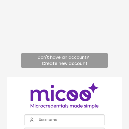
Skip to main content
Don't have an account?
Create new account
Skip to create new account
Username