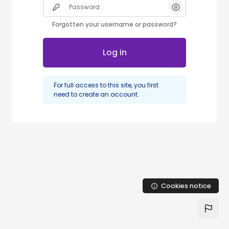
Password
Forgotten your username or password?
Log in
For full access to this site, you first
need to create an account.
Cookies notice